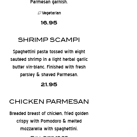
Parmesan garnish.
Vegetarian
16.95
SHRIMP SCAMPI
Spaghettini pasta tossed with eight
sautéed shrimp in a light herbal garlic
butter vin-blanc. Finished with fresh
parsley & shaved Parmesan.
21.95
CHICKEN PARMESAN
Breaded breast of chicken, fried golden
crispy with Pomodoro & melted
mozzarella with spaghettini.