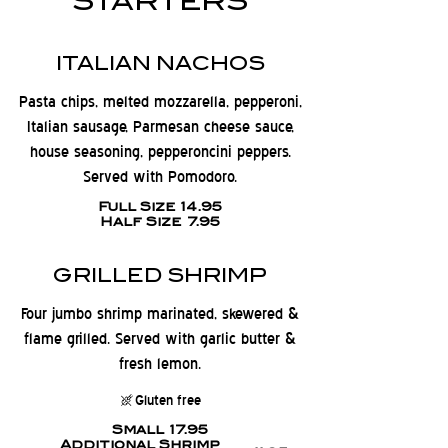
STARTERS
ITALIAN NACHOS
Pasta chips, melted mozzarella, pepperoni,
Italian sausage, Parmesan cheese sauce,
house seasoning, pepperoncini peppers.
Served with Pomodoro.
Full Size
14.95
Half Size
7.95
GRILLED SHRIMP
Four jumbo shrimp marinated, skewered &
flame grilled. Served with garlic butter &
fresh lemon.
Gluten free
Small
17.95
Additional Shrimp