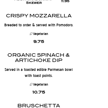
11.95
Skewer
CRISPY MOZZARELLA
Breaded to order & served with Pomodoro.
Vegetarian
9.75
ORGANIC SPINACH &
ARTICHOKE DIP
Served in a toasted edible Parmesan bowl
with toast points.
Vegetarian
10.75
BRUSCHETTA