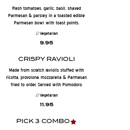
Fresh tomatoes, garlic, basil, shaved
Parmesan & parsley in a toasted edible
Parmesan bowl with toast points.
Vegetarian
9.95
CRISPY RAVIOLI
Made from scratch raviolis stuffed with
ricotta, provolone, mozzarella & Parmesan
fried to order. Served with Pomodoro.
Vegetarian
11.95
PICK 3 COMBO