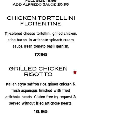
Full Size
19.95
Add Alfredo Sauce
20.95
CHICKEN TORTELLINI
FLORENTINE
Tri-colored cheese tortellini, grilled chicken,
crisp bacon, in artichoke spinach cream
sauce. Fresh tomato-basil garnish.
17.95
GRILLED CHICKEN
RISOTTO
Italian-style saffron rice, grilled chicken &
fresh asparagus finished with fried
artichoke hearts. Gluten free by request &
served without fried artichoke hearts.
16.95