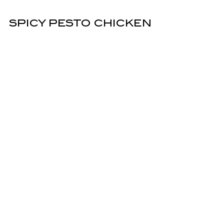
SPICY PESTO CHICKEN
ALLA VODKA
Rigatoni and pan-seared pesto chicken
tossed in spicy vodka sauce. Finished with
pesto.
Hot
16.95
LASAGNA
Six layers tall. With pasta, Akaushi Wagyu
beef, ricotta, melted mozzarella, Pomodoro,
Parmesan & fresh parsley garnish.
17.95