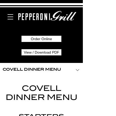
Order Online
View / Download PDF
COVELL DINNER MENU
COVELL
DINNER MENU