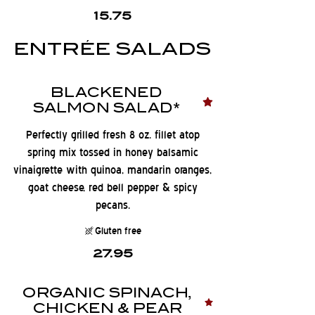
15.75
ENTRÉE SALADS
BLACKENED
SALMON SALAD*
Perfectly grilled fresh 8 oz. fillet atop
spring mix tossed in honey balsamic
vinaigrette with quinoa, mandarin oranges,
goat cheese, red bell pepper & spicy
pecans.
Gluten free
27.95
ORGANIC SPINACH,
CHICKEN & PEAR