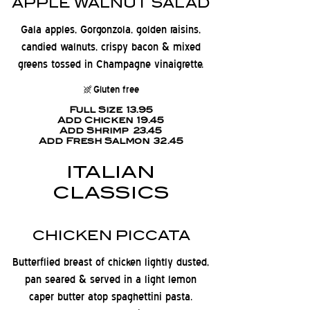
APPLE WALNUT SALAD
Gala apples, Gorgonzola, golden raisins,
candied walnuts, crispy bacon & mixed
greens tossed in Champagne vinaigrette.
Gluten free
Full Size
13.95
Add Chicken
19.45
Add Shrimp
23.45
Add Fresh Salmon
32.45
ITALIAN
CLASSICS
CHICKEN PICCATA
Butterflied breast of chicken lightly dusted,
pan seared & served in a light lemon
caper butter atop spaghettini pasta.