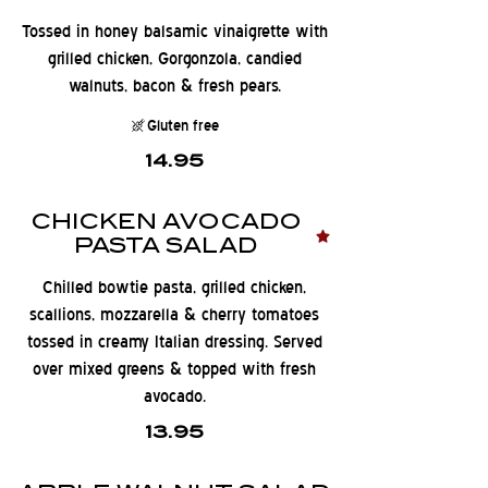
Tossed in honey balsamic vinaigrette with
grilled chicken, Gorgonzola, candied
walnuts, bacon & fresh pears.
Gluten free
14.95
CHICKEN AVOCADO
PASTA SALAD
Chilled bowtie pasta, grilled chicken,
scallions, mozzarella & cherry tomatoes
tossed in creamy Italian dressing. Served
over mixed greens & topped with fresh
avocado.
13.95