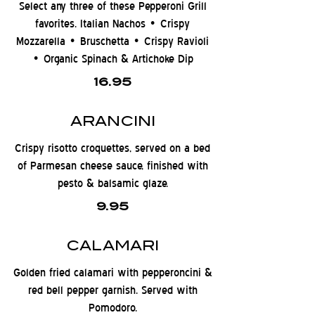
Select any three of these Pepperoni Grill
favorites. Italian Nachos • Crispy
Mozzarella • Bruschetta • Crispy Ravioli
• Organic Spinach & Artichoke Dip
16.95
ARANCINI
Crispy risotto croquettes, served on a bed
of Parmesan cheese sauce, finished with
pesto & balsamic glaze.
9.95
CALAMARI
Golden fried calamari with pepperoncini &
red bell pepper garnish. Served with
Pomodoro.