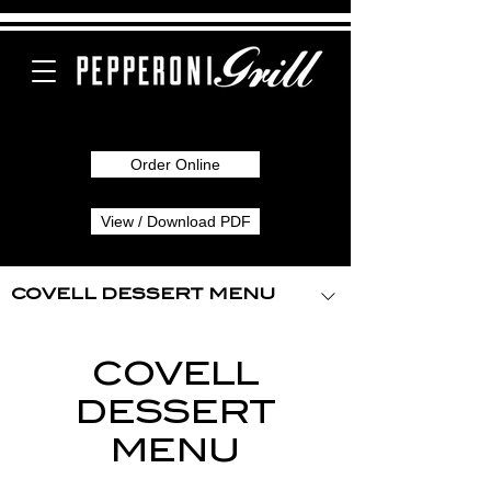
Order Online
View / Download PDF
COVELL DESSERT MENU
COVELL
DESSERT
MENU