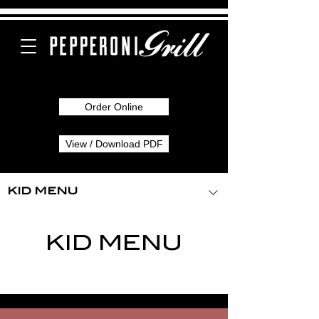
Order Online
View / Download PDF
KID MENU
KID MENU