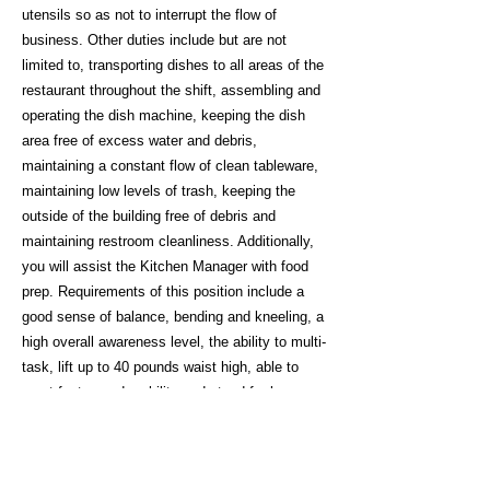
utensils so as not to interrupt the flow of
business. Other duties include but are not
limited to, transporting dishes to all areas of the
restaurant throughout the shift, assembling and
operating the dish machine, keeping the dish
area free of excess water and debris,
maintaining a constant flow of clean tableware,
maintaining low levels of trash, keeping the
outside of the building free of debris and
maintaining restroom cleanliness. Additionally,
you will assist the Kitchen Manager with food
prep. Requirements of this position include a
good sense of balance, bending and kneeling, a
high overall awareness level, the ability to multi-
task, lift up to 40 pounds waist high, able to
exert fast paced mobility and stand for long
periods of time with good verbal communication
skills.
Inquire