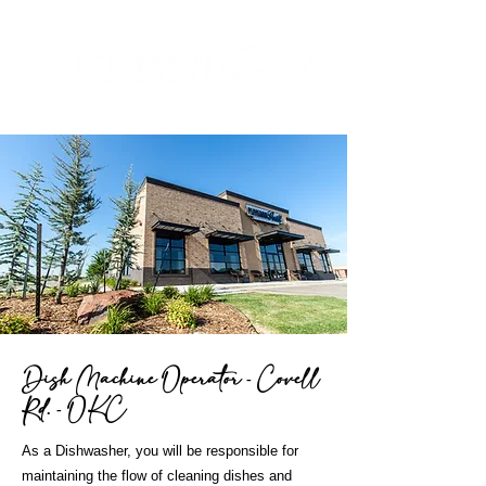
Dish Machine Operator - Covell
Rd. - OKC
As a Dishwasher, you will be responsible for
maintaining the flow of cleaning dishes and