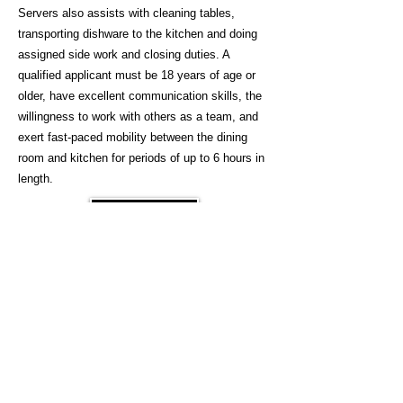
Servers also assists with cleaning tables,
transporting dishware to the kitchen and doing
assigned side work and closing duties. A
qualified applicant must be 18 years of age or
older, have excellent communication skills, the
willingness to work with others as a team, and
exert fast-paced mobility between the dining
room and kitchen for periods of up to 6 hours in
length.
Apply
Inquire
© 2026, Pepperoni Grill. All rights reserved.
Accessibility
Careers
​
Contact Us
​