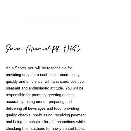
Server - Memorial R
d. - OKC
As a Server, you will be responsible for
providing service to each guest courteously,
quickly and efficiently, with a sincere, positive,
pleasant and enthusiastic attitude. You will be
responsible for promptly greeting guests,
accurately taking orders, preparing and
delivering all beverages and food, providing
quality checks, pre-bussing, receiving payment
and being responsible for all transactions while
checking their sections for newly seated tables.