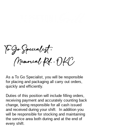
To Go Specialist -
Memorial R
d. - OKC
As a To Go Specialist, you will be responsible
for placing and packaging all carry out orders,
quickly
and efficiently.
Duties of this position will include filling orders,
receiving payment and accurately counting back
change, being responsible for all cash issued
and received during your shift. In addition you
will be responsible for stocking and maintaining
the service area both during and at the end of
every shift.